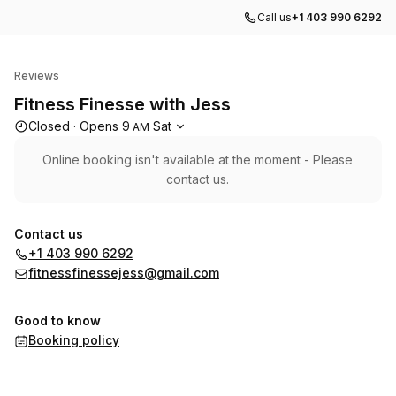
Call us
+1 403 990 6292
Fitness Finesse with Jess
Reviews
Fitness Finesse with Jess
Opening hours
Closed
·
Opens
9
Sat
AM
Online booking isn't available at the moment - Please
contact us.
Contact us
+1 403 990 6292
fitnessfinessejess@gmail.com
Good to know
Booking policy