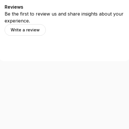
Reviews
Be the first to review us and share insights about your
experience.
Write a review